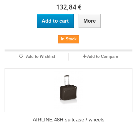
132,84 €
Add to cart
More
In Stock
Add to Wishlist
Add to Compare
AIRLINE 48H suitcase / wheels