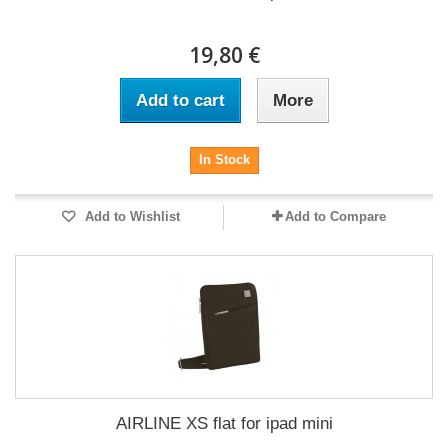
19,80 €
Add to cart
More
In Stock
Add to Wishlist
Add to Compare
AIRLINE XS flat for ipad mini