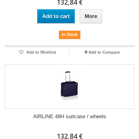
132,84 €
Add to cart
More
In Stock
Add to Wishlist
Add to Compare
AIRLINE 48H suitcase / wheels
132,84 €