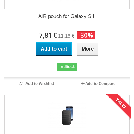
AIR pouch for Galaxy SIII
7,81 €
-30%
11,16 €
Add to cart
More
In Stock
Add to Wishlist
Add to Compare
SALE!