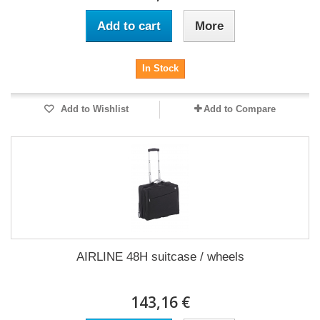
Add to cart
More
In Stock
Add to Wishlist
Add to Compare
AIRLINE 48H suitcase / wheels
143,16 €