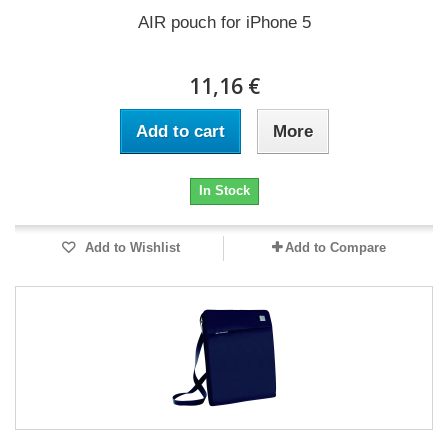
AIR pouch for iPhone 5
11,16 €
Add to cart
More
In Stock
Add to Wishlist
Add to Compare