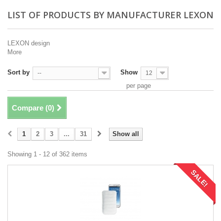
LIST OF PRODUCTS BY MANUFACTURER LEXON
LEXON design
More
Sort by
Show
--
12
per page
Compare (
0
)
1
2
3
...
31
Show all
Showing 1 - 12 of 362 items
SALE!