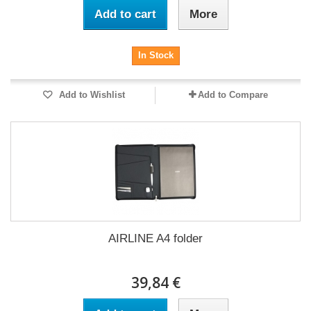
Add to cart
More
In Stock
Add to Wishlist
Add to Compare
AIRLINE A4 folder
39,84 €