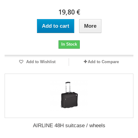
19,80 €
Add to cart
More
In Stock
Add to Wishlist
Add to Compare
AIRLINE 48H suitcase / wheels