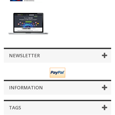
NEWSLETTER
INFORMATION
TAGS