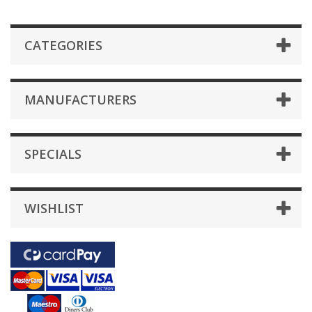
CATEGORIES
MANUFACTURERS
SPECIALS
WISHLIST