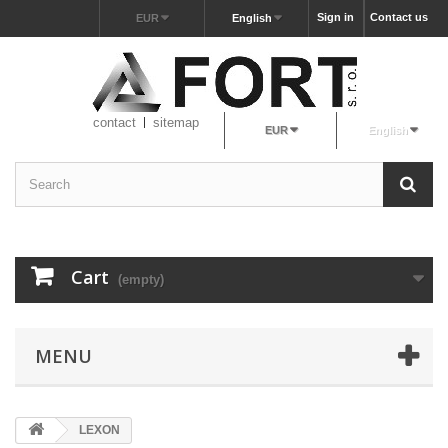
Sign in
Contact us
EUR
English
contact
sitemap
EUR
English
Cart
(empty)
MENU
LEXON