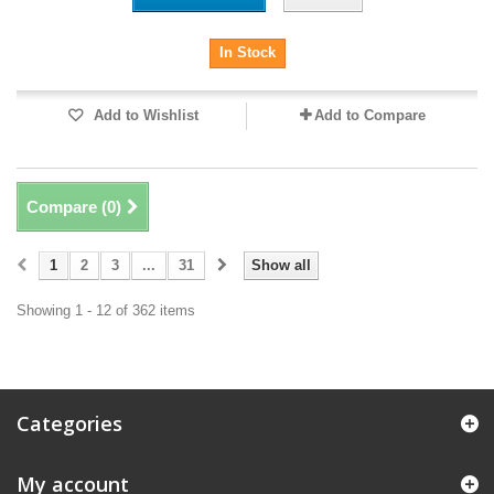
In Stock
Add to Wishlist
Add to Compare
Compare (
0
)
1
2
3
...
31
Show all
Showing 1 - 12 of 362 items
Categories
My account