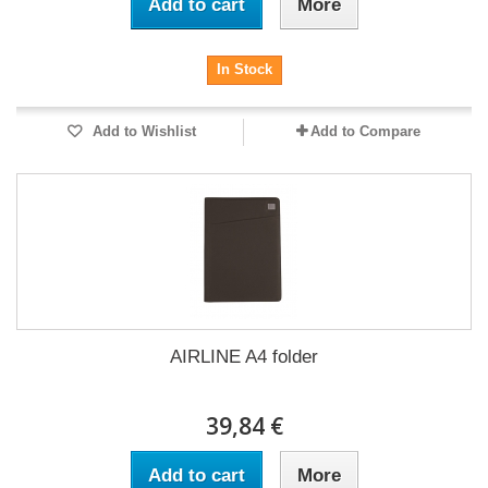
Add to cart
More
In Stock
Add to Wishlist
Add to Compare
AIRLINE A4 folder
39,84 €
Add to cart
More