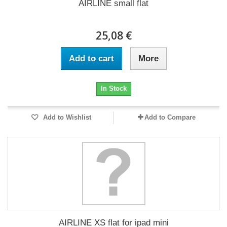
AIRLINE small flat
25,08 €
Add to cart
More
In Stock
Add to Wishlist
Add to Compare
AIRLINE XS flat for ipad mini