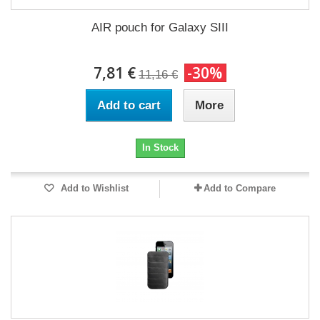
AIR pouch for Galaxy SIII
7,81 €
-30%
11,16 €
Add to cart
More
In Stock
Add to Wishlist
Add to Compare