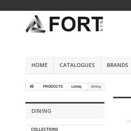
HOME
CATALOGUES
BRANDS
PRODUCTS
Living
dining
DINING
Din
COLLECTIONS