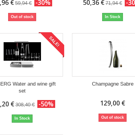
,96 €
-30%
50,36 €
-3
59,94 €
71,94 €
Out of stock
In Stock
SALE!
ERG Water and wine gift
Champagne Sabre
set
129,00 €
,20 €
-50%
308,40 €
Out of stock
In Stock