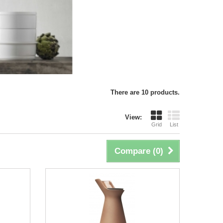
There are 10 products.
View:
Grid
List
Compare (
0
)