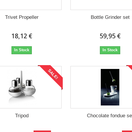
Trivet Propeller
Bottle Grinder set
18,12 €
59,95 €
In Stock
In Stock
SALE!
Tripod
Chocolate fondue se