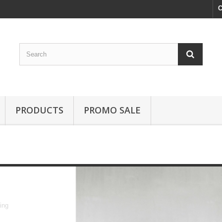
C
PRODUCTS
PROMO SALE
dining
ing