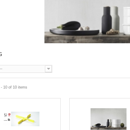
G
--
- 10 of 10 items