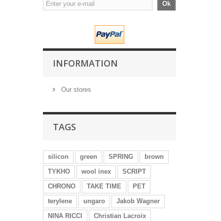
Ok
INFORMATION
Our stores
TAGS
silicon
green
SPRING
brown
TYKHO
wool inex
SCRIPT
CHRONO
TAKE TIME
PET
terylene
ungaro
Jakob Wagner
NINA RICCI
Christian Lacroix