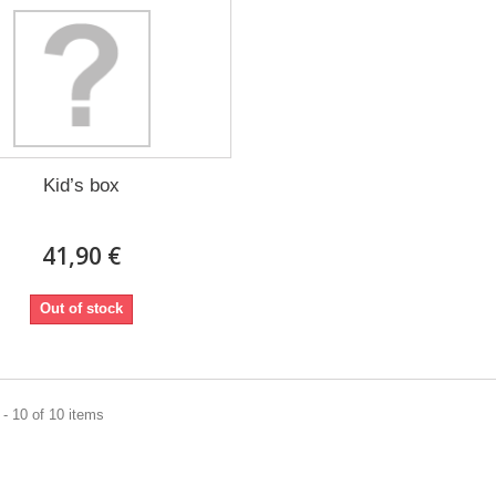
Kid’s box
41,90 €
Out of stock
- 10 of 10 items