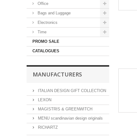
Office
Bags and Luggage
Electronics
Time
PROMO SALE
CATALOGUES
MANUFACTURERS
ITALIAN DESIGN GIFT COLLECTION
LEXON
MAGISTRIS & GREENWITCH
MENU scandinavian design originals
RICHARTZ