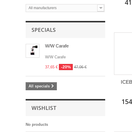
41
All manufacturers
SPECIALS
W/W Carafe
W/W Carafe
-20%
37,65 €
47,06 €
ICEB
All specials
154
WISHLIST
No products