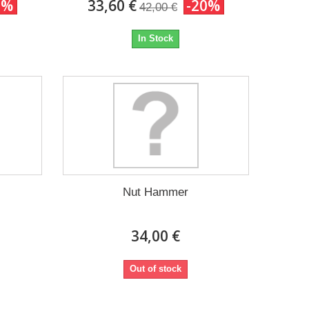
0%
33,60 €
-20%
42,00 €
In Stock
Nut Hammer
34,00 €
Out of stock