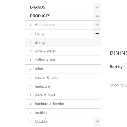
BRANDS
PRODUCTS
Accessories
Living
dining
wine & water
DININ
coffee & tea
Sort by
other
knives & tools
Showing 1 
manicure
plate & bowl
furniture & interior
textiles
Outdoor