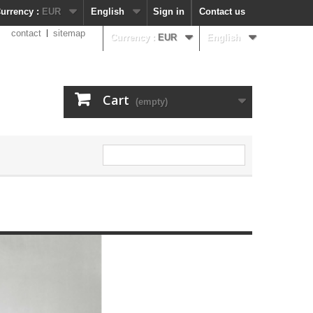
urrency :
EUR
English
Sign in
Contact us
contact
sitemap
Currency :
EUR
English
Cart
(empty)