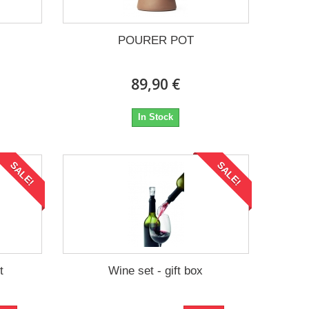
POURER POT
89,90 €
In Stock
SALE!
SALE!
t
Wine set - gift box