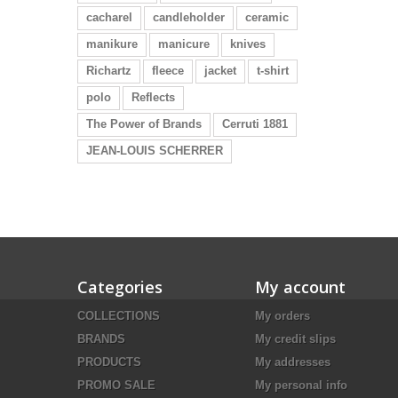
cacharel
candleholder
ceramic
manikure
manicure
knives
Richartz
fleece
jacket
t-shirt
polo
Reflects
The Power of Brands
Cerruti 1881
JEAN-LOUIS SCHERRER
Categories
My account
COLLECTIONS
My orders
BRANDS
My credit slips
PRODUCTS
My addresses
PROMO SALE
My personal info