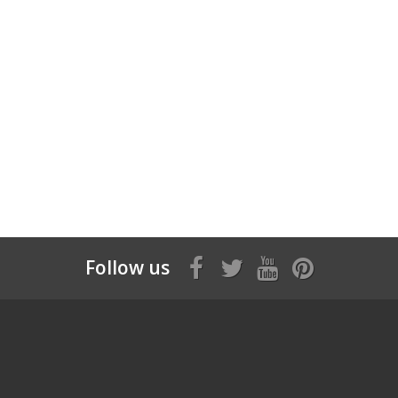
Follow us