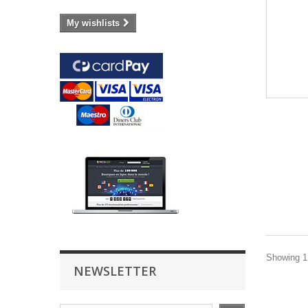
My wishlists
Showing 1 
NEWSLETTER