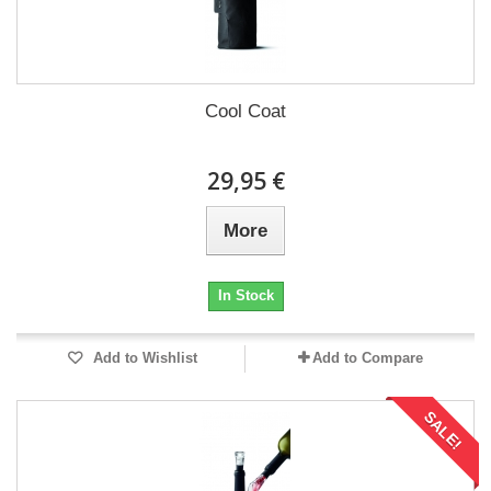
Cool Coat
29,95 €
More
In Stock
Add to Wishlist
Add to Compare
SALE!