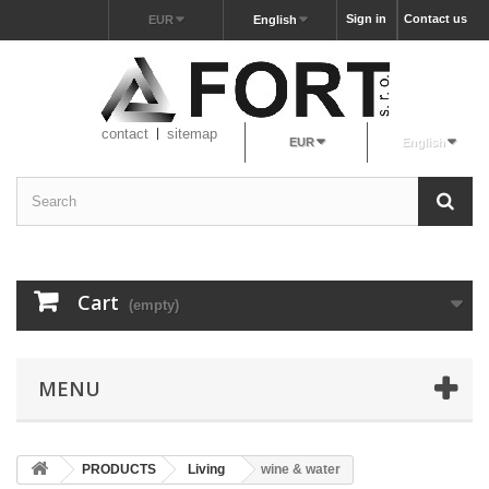
Sign in
Contact us
EUR
English
contact
sitemap
EUR
English
Cart
(empty)
MENU
PRODUCTS
Living
wine & water