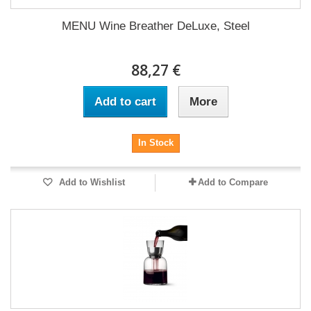
MENU Wine Breather DeLuxe, Steel
88,27 €
Add to cart
More
In Stock
Add to Wishlist
Add to Compare