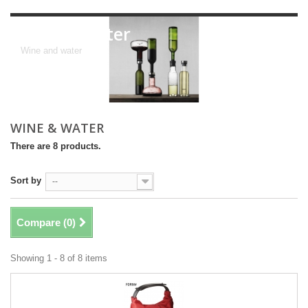
wine & water
Wine and water
WINE & WATER
There are 8 products.
Sort by
--
Compare (
0
)
Showing 1 - 8 of 8 items