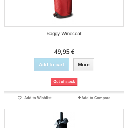
Baggy Winecoat
49,95 €
Add to cart
More
Out of stock
Add to Wishlist
Add to Compare