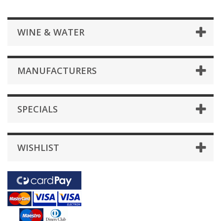
WINE & WATER
MANUFACTURERS
SPECIALS
WISHLIST