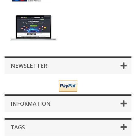
NEWSLETTER
INFORMATION
TAGS