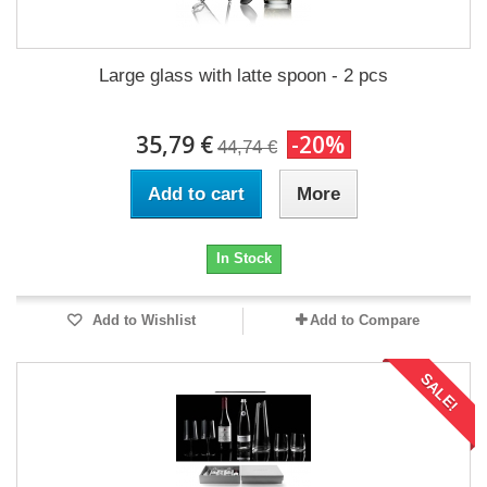
Large glass with latte spoon - 2 pcs
35,79 €
-20%
44,74 €
Add to cart
More
In Stock
Add to Wishlist
Add to Compare
SALE!