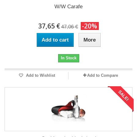
W/W Carafe
37,65 €
-20%
47,06 €
Add to cart
More
In Stock
Add to Wishlist
Add to Compare
SALE!