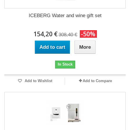
ICEBERG Water and wine gift set
154,20 €
-50%
308,40 €
Add to cart
More
In Stock
Add to Wishlist
Add to Compare