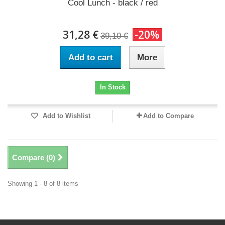
Cool Lunch - black / red
31,28 €
-20%
39,10 €
Add to cart
More
In Stock
Add to Wishlist
Add to Compare
Compare (
0
)
Showing 1 - 8 of 8 items