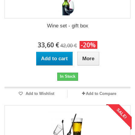
Wine set - gift box
33,60 €
-20%
42,00 €
Add to cart
More
In Stock
Add to Wishlist
Add to Compare
SALE!