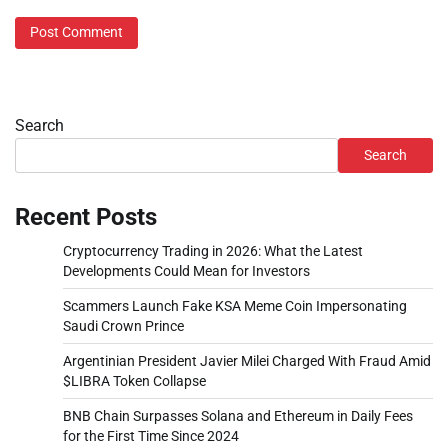
Search
Search
Recent Posts
Cryptocurrency Trading in 2026: What the Latest
Developments Could Mean for Investors
Scammers Launch Fake KSA Meme Coin Impersonating
Saudi Crown Prince
Argentinian President Javier Milei Charged With Fraud Amid
$LIBRA Token Collapse
BNB Chain Surpasses Solana and Ethereum in Daily Fees
for the First Time Since 2024