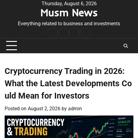
Skip
Thursday, August 6, 2026
Musm News
to
content
Everything related to business and investments
Home
Terms
Privacy
Contact
&
Policy
Us
Conditions
Cryptocurrency Trading in 2026:
What the Latest Developments Co
uld Mean for Investors
Posted on
August 2, 2026
by
admin