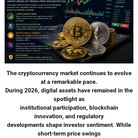
The cryptocurrency market continues to evolve
at a remarkable pace.
During 2026, digital assets have remained in the
spotlight as
institutional participation, blockchain
innovation, and regulatory
developments shape investor sentiment. While
short-term price swings