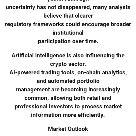
uncertainty has not disappeared, many analysts
believe that clearer
regulatory frameworks could encourage broader
institutional
participation over time.
Artificial intelligence is also influencing the
crypto sector.
AI-powered trading tools, on-chain analytics,
and automated portfolio
management are becoming increasingly
common, allowing both retail and
professional investors to process market
information more efficiently.
Market Outlook