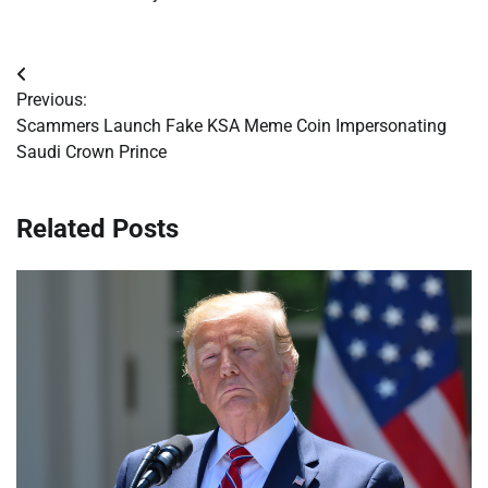
Post
Previous:
navigation
Scammers Launch Fake KSA Meme Coin Impersonating
Saudi Crown Prince
Related Posts