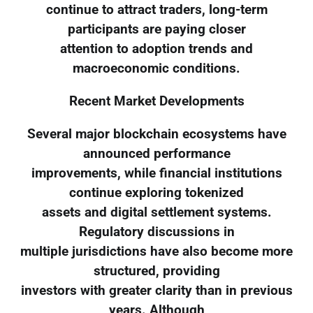
continue to attract traders, long-term
participants are paying closer
attention to adoption trends and
macroeconomic conditions.
Recent Market Developments
Several major blockchain ecosystems have
announced performance
improvements, while financial institutions
continue exploring tokenized
assets and digital settlement systems.
Regulatory discussions in
multiple jurisdictions have also become more
structured, providing
investors with greater clarity than in previous
years. Although