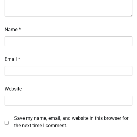
Name
*
Email
*
Website
Save my name, email, and website in this browser for
the next time I comment.