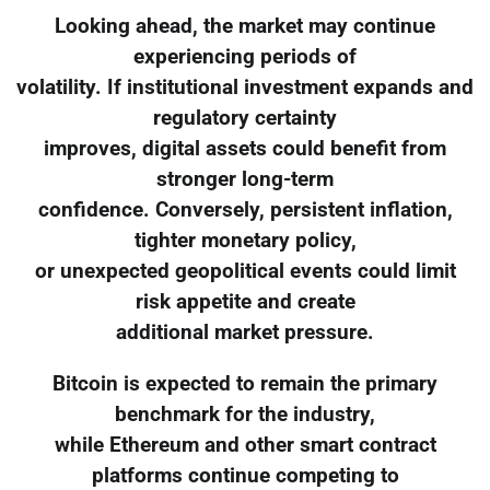
Looking ahead, the market may continue
experiencing periods of
volatility. If institutional investment expands and
regulatory certainty
improves, digital assets could benefit from
stronger long-term
confidence. Conversely, persistent inflation,
tighter monetary policy,
or unexpected geopolitical events could limit
risk appetite and create
additional market pressure.
Bitcoin is expected to remain the primary
benchmark for the industry,
while Ethereum and other smart contract
platforms continue competing to