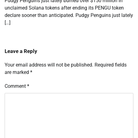
Pudgy Penguins just lately burned over $150 million in
unclaimed Solana tokens after ending its PENGU token
declare sooner than anticipated. Pudgy Penguins just lately
[…]
Leave a Reply
Your email address will not be published.
Required fields
are marked
*
Comment
*