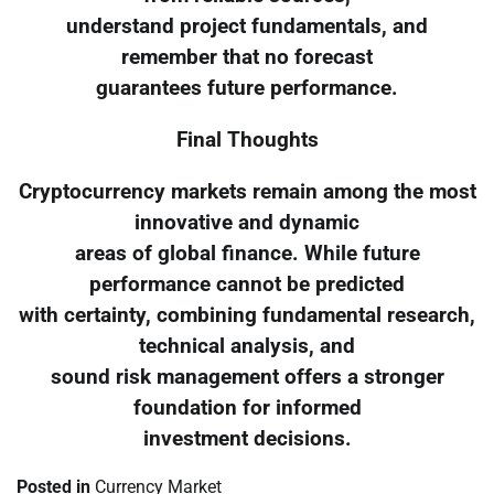
understand project fundamentals, and
remember that no forecast
guarantees future performance.
Final Thoughts
Cryptocurrency markets remain among the most
innovative and dynamic
areas of global finance. While future
performance cannot be predicted
with certainty, combining fundamental research,
technical analysis, and
sound risk management offers a stronger
foundation for informed
investment decisions.
Posted in
Currency Market