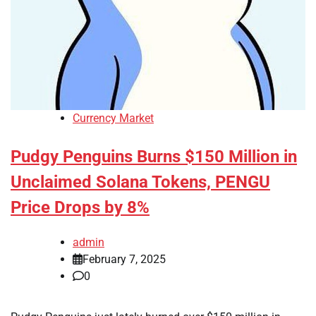
Currency Market
Pudgy Penguins Burns $150 Million in
Unclaimed Solana Tokens, PENGU
Price Drops by 8%
admin
February 7, 2025
0