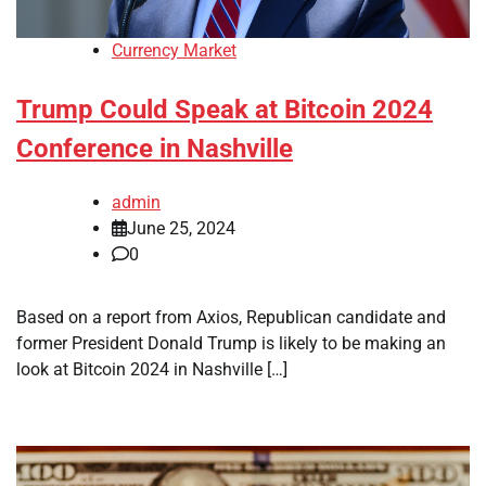
Currency Market
Trump Could Speak at Bitcoin 2024
Conference in Nashville
admin
June 25, 2024
0
Based on a report from Axios, Republican candidate and
former President Donald Trump is likely to be making an
look at Bitcoin 2024 in Nashville […]