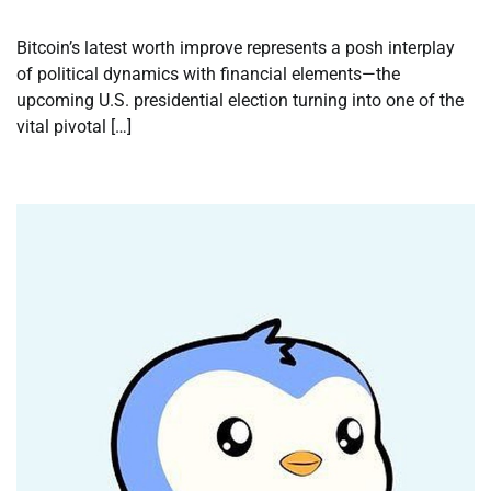
Bitcoin’s latest worth improve represents a posh interplay
of political dynamics with financial elements—the
upcoming U.S. presidential election turning into one of the
vital pivotal […]