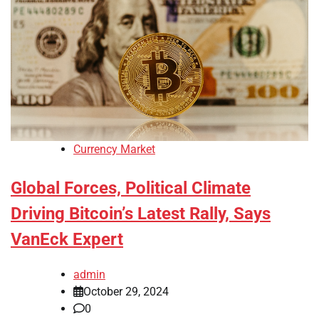
Currency Market
Global Forces, Political Climate
Driving Bitcoin’s Latest Rally, Says
VanEck Expert
admin
October 29, 2024
0