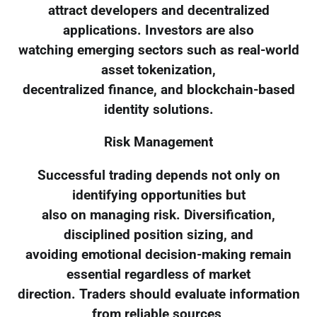
attract developers and decentralized
applications. Investors are also
watching emerging sectors such as real-world
asset tokenization,
decentralized finance, and blockchain-based
identity solutions.
Risk Management
Successful trading depends not only on
identifying opportunities but
also on managing risk. Diversification,
disciplined position sizing, and
avoiding emotional decision-making remain
essential regardless of market
direction. Traders should evaluate information
from reliable sources,