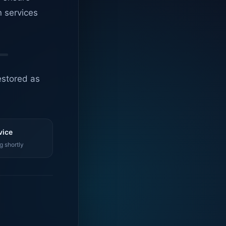
n services
estored as
vice
g shortly