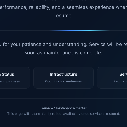
erformance, reliability, and a seamless experience whe
resume.
 for your patience and understanding. Service will be r
soon as maintenance is complete.
 Status
Infrastructure
Ser
 in progress
Optimization underway
Returnin
Service Maintenance Center
This page will automatically reflect availability once service is restored.