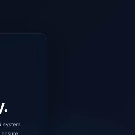
y.
d system
o ensure