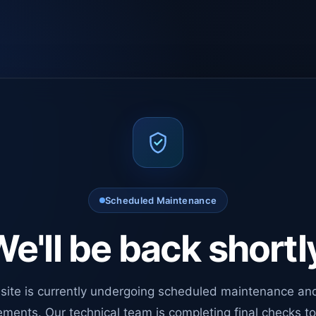
Scheduled Maintenance
e'll be back shortl
site is currently undergoing scheduled maintenance an
ments. Our technical team is completing final checks t