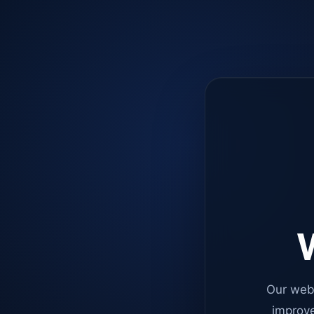
W
Our web
improve