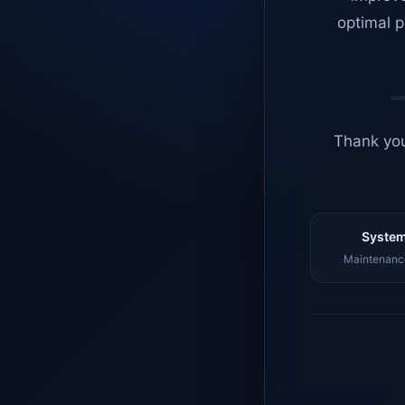
optimal p
Thank you
System
Maintenance