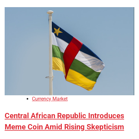
Currency Market
Central African Republic Introduces
Meme Coin Amid Rising Skepticism