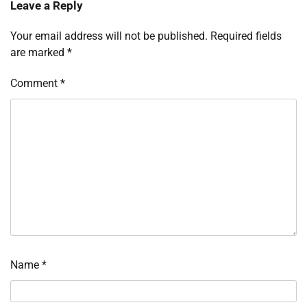
Leave a Reply
Your email address will not be published.
Required fields
are marked
*
Comment
*
Name
*