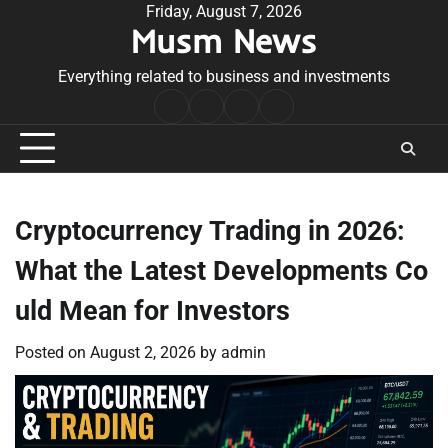
Skip
Friday, August 7, 2026
Musm News
to
content
Everything related to business and investments
Home
Terms
Privacy
Contact
&
Policy
Us
Conditions
Cryptocurrency Trading in 2026:
What the Latest Developments Co
uld Mean for Investors
Posted on
August 2, 2026
by
admin