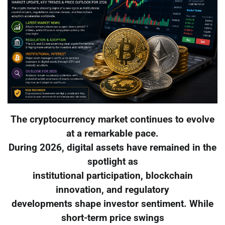
The cryptocurrency market continues to evolve
at a remarkable pace.
During 2026, digital assets have remained in the
spotlight as
institutional participation, blockchain
innovation, and regulatory
developments shape investor sentiment. While
short-term price swings