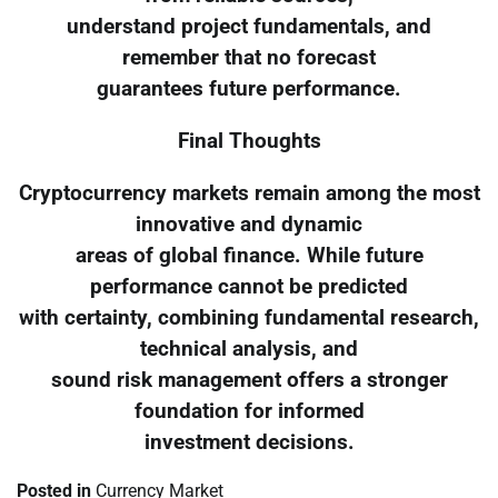
understand project fundamentals, and
remember that no forecast
guarantees future performance.
Final Thoughts
Cryptocurrency markets remain among the most
innovative and dynamic
areas of global finance. While future
performance cannot be predicted
with certainty, combining fundamental research,
technical analysis, and
sound risk management offers a stronger
foundation for informed
investment decisions.
Posted in
Currency Market