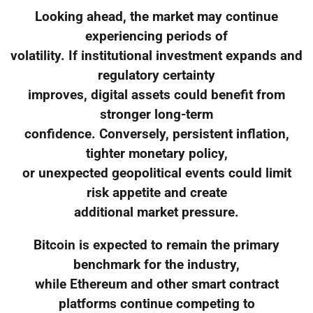
Looking ahead, the market may continue
experiencing periods of
volatility. If institutional investment expands and
regulatory certainty
improves, digital assets could benefit from
stronger long-term
confidence. Conversely, persistent inflation,
tighter monetary policy,
or unexpected geopolitical events could limit
risk appetite and create
additional market pressure.
Bitcoin is expected to remain the primary
benchmark for the industry,
while Ethereum and other smart contract
platforms continue competing to