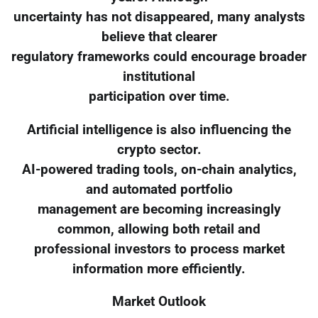
uncertainty has not disappeared, many analysts
believe that clearer
regulatory frameworks could encourage broader
institutional
participation over time.
Artificial intelligence is also influencing the
crypto sector.
AI-powered trading tools, on-chain analytics,
and automated portfolio
management are becoming increasingly
common, allowing both retail and
professional investors to process market
information more efficiently.
Market Outlook