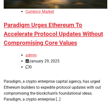
Currency Market
Paradigm Urges Ethereum To
Accelerate Protocol Updates Without
Compromising Core Values
admin
January 29, 2025
0
Paradigm, a crypto enterprise capital agency, has urged
Ethereum builders to expedite protocol updates with out
compromising the blockchain’s foundational ideas.
Paradigm, a crypto enterprise […]