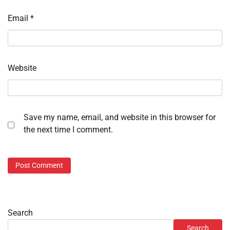
Email
*
Website
Save my name, email, and website in this browser for
the next time I comment.
Search
Search