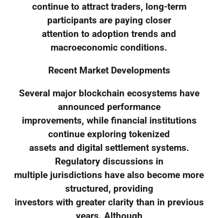
continue to attract traders, long-term
participants are paying closer
attention to adoption trends and
macroeconomic conditions.
Recent Market Developments
Several major blockchain ecosystems have
announced performance
improvements, while financial institutions
continue exploring tokenized
assets and digital settlement systems.
Regulatory discussions in
multiple jurisdictions have also become more
structured, providing
investors with greater clarity than in previous
years. Although