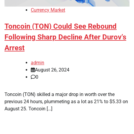
Currency Market
Toncoin (TON) Could See Rebound
Following Sharp Decline After Durov’s
Arrest
admin
August 26, 2024
0
Toncoin (TON) skilled a major drop in worth over the
previous 24 hours, plummeting as a lot as 21% to $5.33 on
August 25. Toncoin […]