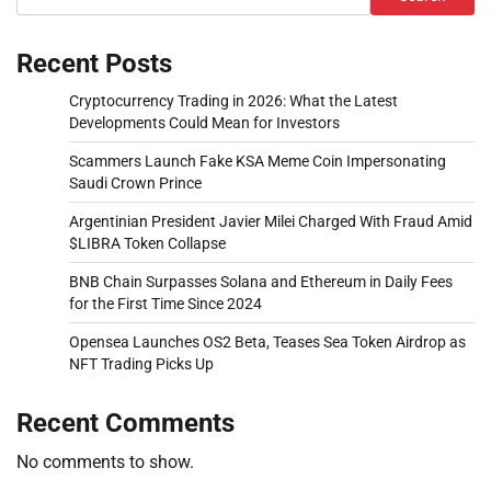
Recent Posts
Cryptocurrency Trading in 2026: What the Latest
Developments Could Mean for Investors
Scammers Launch Fake KSA Meme Coin Impersonating
Saudi Crown Prince
Argentinian President Javier Milei Charged With Fraud Amid
$LIBRA Token Collapse
BNB Chain Surpasses Solana and Ethereum in Daily Fees
for the First Time Since 2024
Opensea Launches OS2 Beta, Teases Sea Token Airdrop as
NFT Trading Picks Up
Recent Comments
No comments to show.