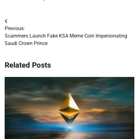
Post
Previous:
navigation
Scammers Launch Fake KSA Meme Coin Impersonating
Saudi Crown Prince
Related Posts