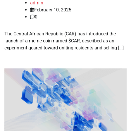
admin
February 10, 2025
0
The Central African Republic (CAR) has introduced the
launch of a meme coin named $CAR, described as an
experiment geared toward uniting residents and selling […]