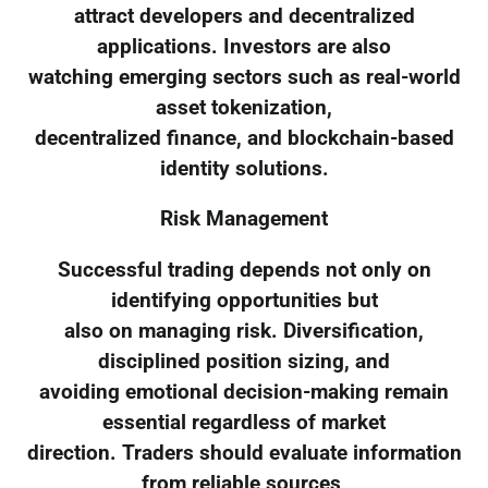
attract developers and decentralized
applications. Investors are also
watching emerging sectors such as real-world
asset tokenization,
decentralized finance, and blockchain-based
identity solutions.
Risk Management
Successful trading depends not only on
identifying opportunities but
also on managing risk. Diversification,
disciplined position sizing, and
avoiding emotional decision-making remain
essential regardless of market
direction. Traders should evaluate information
from reliable sources,