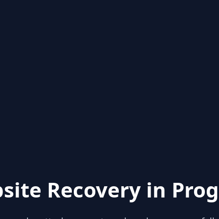
site Recovery in Prog