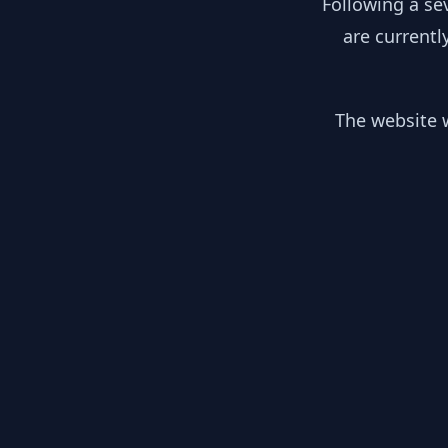
Following a se
are currentl
The website w