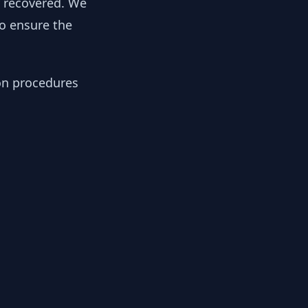
y recovered. We
to ensure the
ion procedures