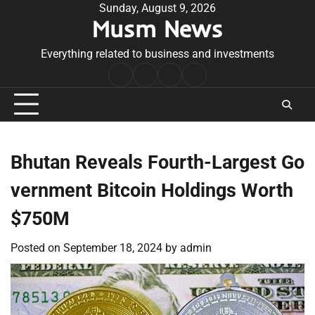
Skip
Sunday, August 9, 2026
Musm News
to
content
Everything related to business and investments
Home
Terms
Privacy
Contact
&
Policy
Us
Conditions
Bhutan Reveals Fourth-Largest Go
vernment Bitcoin Holdings Worth
$750M
Posted on
September 18, 2024
by
admin