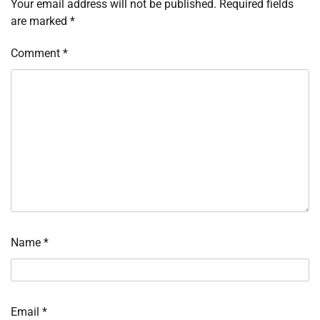
Your email address will not be published.
Required fields
are marked
*
Comment
*
Name
*
Email
*