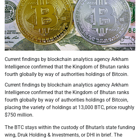
Current findings by blockchain analytics agency Arkham
Intelligence confirmed that the Kingdom of Bhutan ranks
fourth globally by way of authorities holdings of Bitcoin.
Current findings by blockchain analytics agency Arkham
Intelligence confirmed that the Kingdom of Bhutan ranks
fourth globally by way of authorities holdings of Bitcoin,
placing the variety of holdings at 13,000 BTC, price roughly
$750 million.
The BTC stays within the custody of Bhutan’s state funding
wing, Druk Holding & Investments, or DHI in brief. The