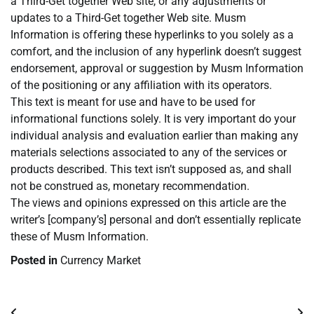
a Third-Get together Web site, or any adjustments or
updates to a Third-Get together Web site. Musm
Information is offering these hyperlinks to you solely as a
comfort, and the inclusion of any hyperlink doesn’t suggest
endorsement, approval or suggestion by Musm Information
of the positioning or any affiliation with its operators.
This text is meant for use and have to be used for
informational functions solely. It is very important do your
individual analysis and evaluation earlier than making any
materials selections associated to any of the services or
products described. This text isn’t supposed as, and shall
not be construed as, monetary recommendation.
The views and opinions expressed on this article are the
writer’s [company’s] personal and don’t essentially replicate
these of Musm Information.
Posted in
Currency Market