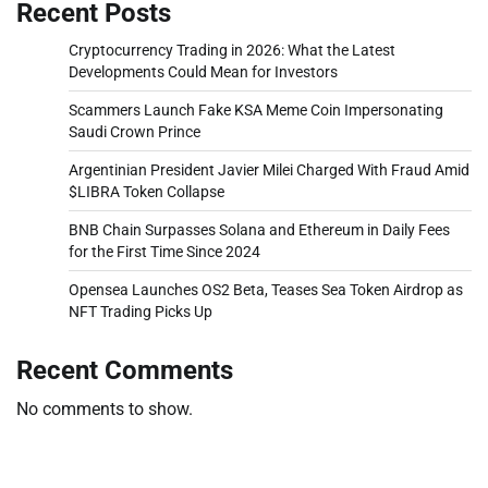
Recent Posts
Cryptocurrency Trading in 2026: What the Latest
Developments Could Mean for Investors
Scammers Launch Fake KSA Meme Coin Impersonating
Saudi Crown Prince
Argentinian President Javier Milei Charged With Fraud Amid
$LIBRA Token Collapse
BNB Chain Surpasses Solana and Ethereum in Daily Fees
for the First Time Since 2024
Opensea Launches OS2 Beta, Teases Sea Token Airdrop as
NFT Trading Picks Up
Recent Comments
No comments to show.