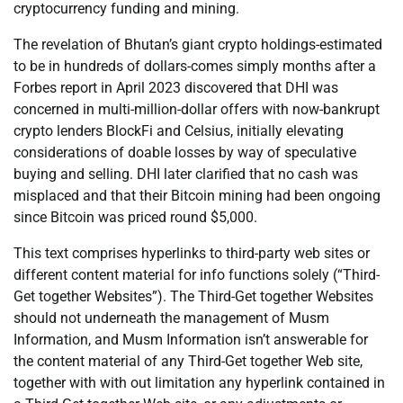
cryptocurrency funding and mining.
The revelation of Bhutan’s giant crypto holdings-estimated
to be in hundreds of dollars-comes simply months after a
Forbes report in April 2023 discovered that DHI was
concerned in multi-million-dollar offers with now-bankrupt
crypto lenders BlockFi and Celsius, initially elevating
considerations of doable losses by way of speculative
buying and selling. DHI later clarified that no cash was
misplaced and that their Bitcoin mining had been ongoing
since Bitcoin was priced round $5,000.
This text comprises hyperlinks to third-party web sites or
different content material for info functions solely (“Third-
Get together Websites”). The Third-Get together Websites
should not underneath the management of Musm
Information, and Musm Information isn’t answerable for
the content material of any Third-Get together Web site,
together with with out limitation any hyperlink contained in