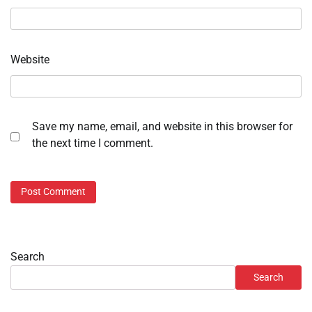
Website
Save my name, email, and website in this browser for
the next time I comment.
Search
Search