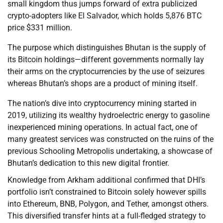
small kingdom thus jumps forward of extra publicized
crypto-adopters like El Salvador, which holds 5,876 BTC
price $331 million.
The purpose which distinguishes Bhutan is the supply of
its Bitcoin holdings—different governments normally lay
their arms on the cryptocurrencies by the use of seizures
whereas Bhutan’s shops are a product of mining itself.
The nation’s dive into cryptocurrency mining started in
2019, utilizing its wealthy hydroelectric energy to gasoline
inexperienced mining operations. In actual fact, one of
many greatest services was constructed on the ruins of the
previous Schooling Metropolis undertaking, a showcase of
Bhutan’s dedication to this new digital frontier.
Knowledge from Arkham additional confirmed that DHI’s
portfolio isn’t constrained to Bitcoin solely however spills
into Ethereum, BNB, Polygon, and Tether, amongst others.
This diversified transfer hints at a full-fledged strategy to