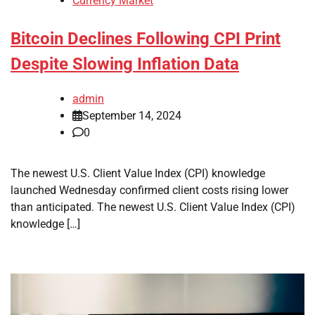
Currency Market
Bitcoin Declines Following CPI Print
Despite Slowing Inflation Data
admin
September 14, 2024
0
The newest U.S. Client Value Index (CPI) knowledge
launched Wednesday confirmed client costs rising lower
than anticipated. The newest U.S. Client Value Index (CPI)
knowledge […]