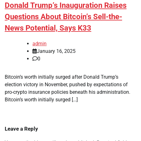
Donald Trump’s Inauguration Raises
Questions About Bitcoin’s Sell-the-
News Potential, Says K33
admin
January 16, 2025
0
Bitcoin’s worth initially surged after Donald Trump’s
election victory in November, pushed by expectations of
pro-crypto insurance policies beneath his administration.
Bitcoin’s worth initially surged […]
Leave a Reply