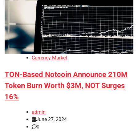
Currency Market
TON-Based Notcoin Announce 210M
Token Burn Worth $3M, NOT Surges
16%
admin
June 27, 2024
0