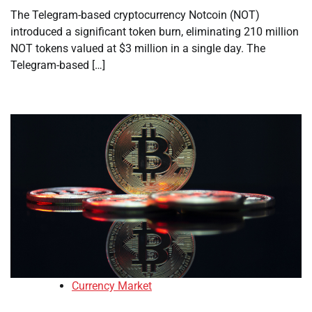
The Telegram-based cryptocurrency Notcoin (NOT)
introduced a significant token burn, eliminating 210 million
NOT tokens valued at $3 million in a single day. The
Telegram-based […]
Currency Market