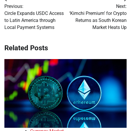
Post
Previous:
Next:
navigation
Circle Expands USDC Access
‘Kimchi Premium’ for Crypto
to Latin America through
Returns as South Korean
Local Payment Systems
Market Heats Up
Related Posts