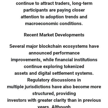
continue to attract traders, long-term
participants are paying closer
attention to adoption trends and
macroeconomic conditions.
Recent Market Developments
Several major blockchain ecosystems have
announced performance
improvements, while financial institutions
continue exploring tokenized
assets and digital settlement systems.
Regulatory discussions in
multiple jurisdictions have also become more
structured, providing
investors with greater clarity than in previous
years. Although