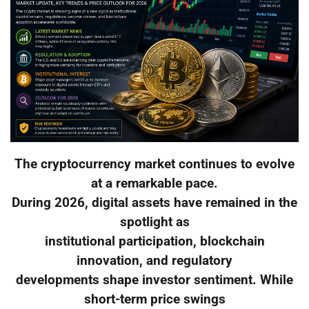
The cryptocurrency market continues to evolve
at a remarkable pace.
During 2026, digital assets have remained in the
spotlight as
institutional participation, blockchain
innovation, and regulatory
developments shape investor sentiment. While
short-term price swings