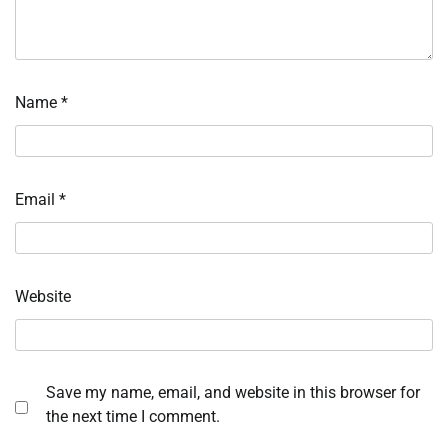
Name
*
Email
*
Website
Save my name, email, and website in this browser for
the next time I comment.