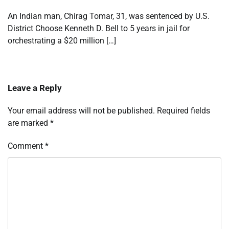
An Indian man, Chirag Tomar, 31, was sentenced by U.S.
District Choose Kenneth D. Bell to 5 years in jail for
orchestrating a $20 million […]
Leave a Reply
Your email address will not be published.
Required fields
are marked
*
Comment
*