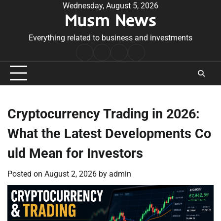
Skip
Wednesday, August 5, 2026
Musm News
to
content
Everything related to business and investments
Home
Terms
Privacy
Contact
&
Policy
Us
Conditions
Cryptocurrency Trading in 2026:
What the Latest Developments Co
uld Mean for Investors
Posted on
August 2, 2026
by
admin