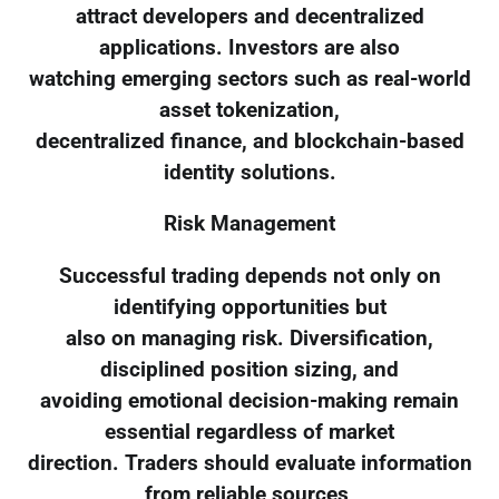
attract developers and decentralized
applications. Investors are also
watching emerging sectors such as real-world
asset tokenization,
decentralized finance, and blockchain-based
identity solutions.
Risk Management
Successful trading depends not only on
identifying opportunities but
also on managing risk. Diversification,
disciplined position sizing, and
avoiding emotional decision-making remain
essential regardless of market
direction. Traders should evaluate information
from reliable sources,