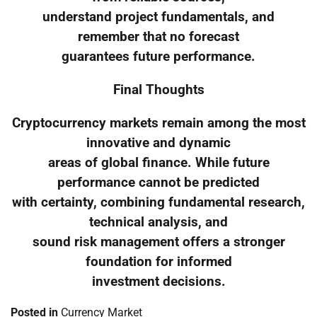
understand project fundamentals, and
remember that no forecast
guarantees future performance.
Final Thoughts
Cryptocurrency markets remain among the most
innovative and dynamic
areas of global finance. While future
performance cannot be predicted
with certainty, combining fundamental research,
technical analysis, and
sound risk management offers a stronger
foundation for informed
investment decisions.
Posted in
Currency Market