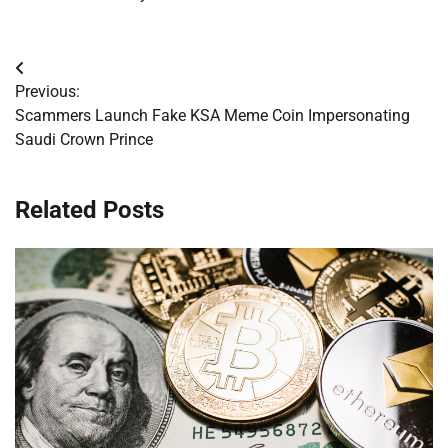
Post
Previous:
navigation
Scammers Launch Fake KSA Meme Coin Impersonating
Saudi Crown Prince
Related Posts