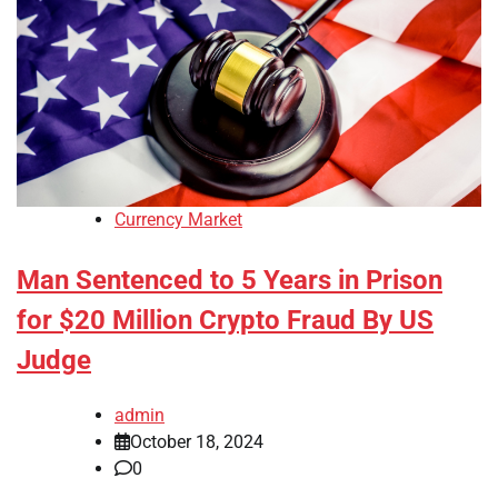
Currency Market
Man Sentenced to 5 Years in Prison
for $20 Million Crypto Fraud By US
Judge
admin
October 18, 2024
0