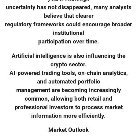
uncertainty has not disappeared, many analysts
believe that clearer
regulatory frameworks could encourage broader
institutional
participation over time.
Artificial intelligence is also influencing the
crypto sector.
AI-powered trading tools, on-chain analytics,
and automated portfolio
management are becoming increasingly
common, allowing both retail and
professional investors to process market
information more efficiently.
Market Outlook