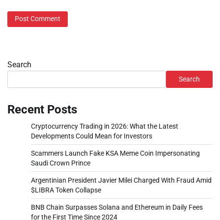
Search
Search
Recent Posts
Cryptocurrency Trading in 2026: What the Latest
Developments Could Mean for Investors
Scammers Launch Fake KSA Meme Coin Impersonating
Saudi Crown Prince
Argentinian President Javier Milei Charged With Fraud Amid
$LIBRA Token Collapse
BNB Chain Surpasses Solana and Ethereum in Daily Fees
for the First Time Since 2024