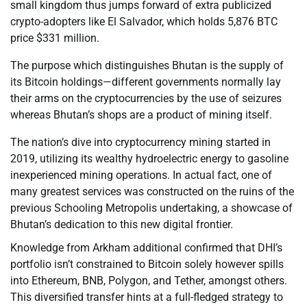
small kingdom thus jumps forward of extra publicized
crypto-adopters like El Salvador, which holds 5,876 BTC
price $331 million.
The purpose which distinguishes Bhutan is the supply of
its Bitcoin holdings—different governments normally lay
their arms on the cryptocurrencies by the use of seizures
whereas Bhutan’s shops are a product of mining itself.
The nation’s dive into cryptocurrency mining started in
2019, utilizing its wealthy hydroelectric energy to gasoline
inexperienced mining operations. In actual fact, one of
many greatest services was constructed on the ruins of the
previous Schooling Metropolis undertaking, a showcase of
Bhutan’s dedication to this new digital frontier.
Knowledge from Arkham additional confirmed that DHI’s
portfolio isn’t constrained to Bitcoin solely however spills
into Ethereum, BNB, Polygon, and Tether, amongst others.
This diversified transfer hints at a full-fledged strategy to