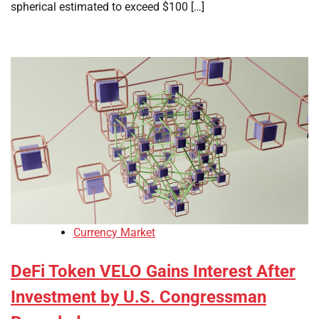
spherical estimated to exceed $100 […]
Currency Market
DeFi Token VELO Gains Interest After
Investment by U.S. Congressman