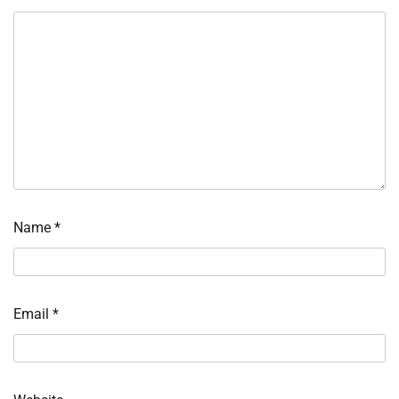
Name
*
Email
*