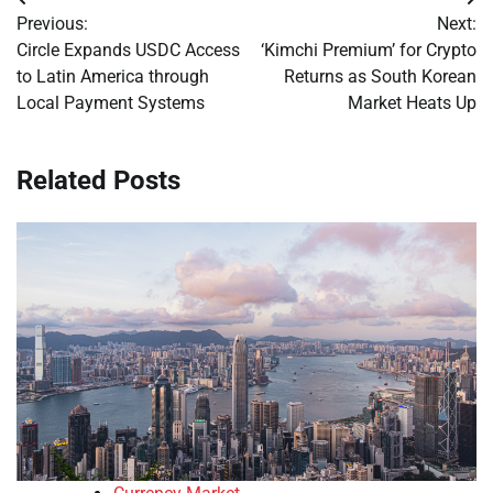
Post
Previous:
Next:
navigation
Circle Expands USDC Access
‘Kimchi Premium’ for Crypto
to Latin America through
Returns as South Korean
Local Payment Systems
Market Heats Up
Related Posts