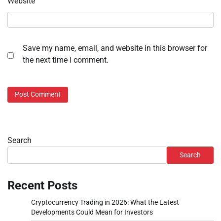
Website
Save my name, email, and website in this browser for
the next time I comment.
Search
Search
Recent Posts
Cryptocurrency Trading in 2026: What the Latest
Developments Could Mean for Investors