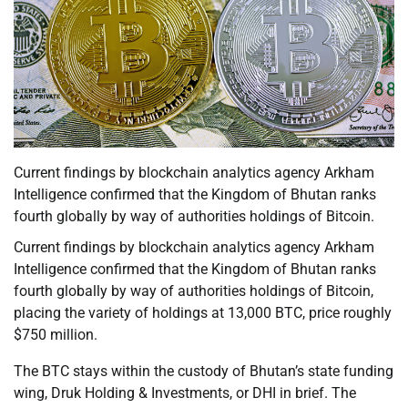
Current findings by blockchain analytics agency Arkham
Intelligence confirmed that the Kingdom of Bhutan ranks
fourth globally by way of authorities holdings of Bitcoin.
Current findings by blockchain analytics agency Arkham
Intelligence confirmed that the Kingdom of Bhutan ranks
fourth globally by way of authorities holdings of Bitcoin,
placing the variety of holdings at 13,000 BTC, price roughly
$750 million.
The BTC stays within the custody of Bhutan’s state funding
wing, Druk Holding & Investments, or DHI in brief. The