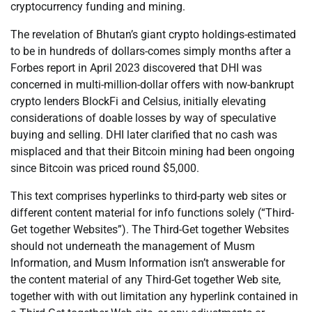
cryptocurrency funding and mining.
The revelation of Bhutan’s giant crypto holdings-estimated
to be in hundreds of dollars-comes simply months after a
Forbes report in April 2023 discovered that DHI was
concerned in multi-million-dollar offers with now-bankrupt
crypto lenders BlockFi and Celsius, initially elevating
considerations of doable losses by way of speculative
buying and selling. DHI later clarified that no cash was
misplaced and that their Bitcoin mining had been ongoing
since Bitcoin was priced round $5,000.
This text comprises hyperlinks to third-party web sites or
different content material for info functions solely (“Third-
Get together Websites”). The Third-Get together Websites
should not underneath the management of Musm
Information, and Musm Information isn’t answerable for
the content material of any Third-Get together Web site,
together with with out limitation any hyperlink contained in