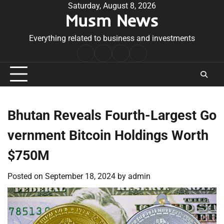
Skip
Saturday, August 8, 2026
Musm News
to
content
Everything related to business and investments
Home
Terms
Privacy
Contact
&
Policy
Us
Conditions
Bhutan Reveals Fourth-Largest Go
vernment Bitcoin Holdings Worth
$750M
Posted on
September 18, 2024
by
admin