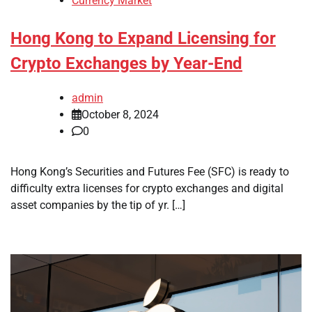
Currency Market
Hong Kong to Expand Licensing for
Crypto Exchanges by Year-End
admin
October 8, 2024
0
Hong Kong’s Securities and Futures Fee (SFC) is ready to
difficulty extra licenses for crypto exchanges and digital
asset companies by the tip of yr. […]