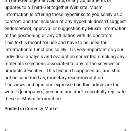
a Third-Get together Web site, or any adjustments or
updates to a Third-Get together Web site. Musm
Information is offering these hyperlinks to you solely as a
comfort, and the inclusion of any hyperlink doesn’t suggest
endorsement, approval or suggestion by Musm Information
of the positioning or any affiliation with its operators.
This text is meant for use and have to be used for
informational functions solely. It is very important do your
individual analysis and evaluation earlier than making any
materials selections associated to any of the services or
products described. This text isn’t supposed as, and shall
not be construed as, monetary recommendation.
The views and opinions expressed on this article are the
writer’s [company’s] personal and don’t essentially replicate
these of Musm Information.
Posted in
Currency Market