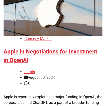
Currency Market
Apple in Negotiations for Investment
in OpenAI
admin
August 30, 2024
0
Apple is reportedly exploring a major funding in OpenAI, the
corporate behind ChatGPT, as a part of a broader funding