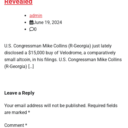
Revealed
admin
June 19, 2024
0
U.S. Congressman Mike Collins (R-Georgia) just lately
disclosed a $15,000 buy of Velodrome, a comparatively
small altcoin, in his filings. U.S. Congressman Mike Collins
(R-Georgia) […]
Leave a Reply
Your email address will not be published.
Required fields
are marked
*
Comment
*